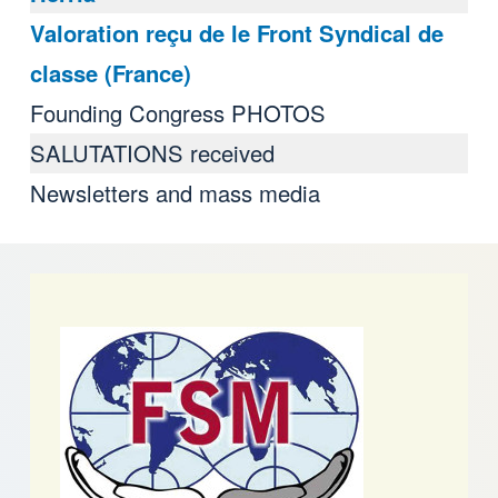
Valoration reçu de le Front Syndical de
classe (France)
Founding Congress PHOTOS
SALUTATIONS received
Newsletters and mass media