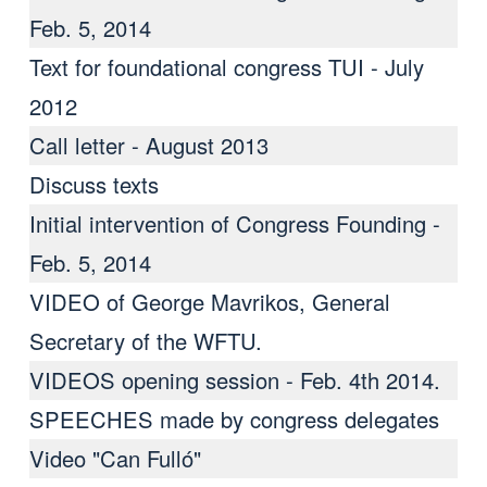
Feb. 5, 2014
Text for foundational congress TUI - July
2012
Call letter - August 2013
Discuss texts
Initial intervention of Congress Founding -
Feb. 5, 2014
VIDEO of George Mavrikos, General
Secretary of the WFTU.
VIDEOS opening session - Feb. 4th 2014.
SPEECHES made ​​by congress delegates
Video "Can Fulló"