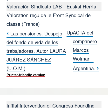
Valoración Sindicato LAB - Euskal Herria
Valoration reçu de le Front Syndical de
classe (France)
‹
Up
ACTA del
Las pensiones: Despojo
Book traversal links for VALORAC
compañero
del fondo de vida de los
Marcos
trabajadores. Autor LAURA
Wolman -
JUÁREZ SÁNCHEZ
›
(U.O.M.)
Argentina.
Printer-friendly version
Initial intervention of Congress Founding -