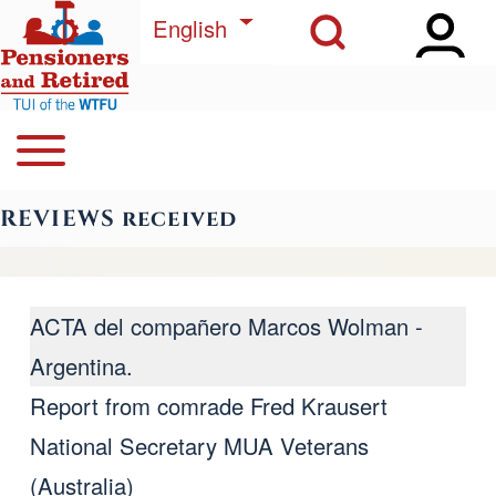
Open Sidebar Ma
Open Search Block
Skip to main content
List additional actions
English
Open or Close horizontal Main Menu
Search
Navegación principal
REVIEWS received
Close Search Block
ACTA del compañero Marcos Wolman -
Argentina.
Report from comrade Fred Krausert
National Secretary MUA Veterans
(Australia)