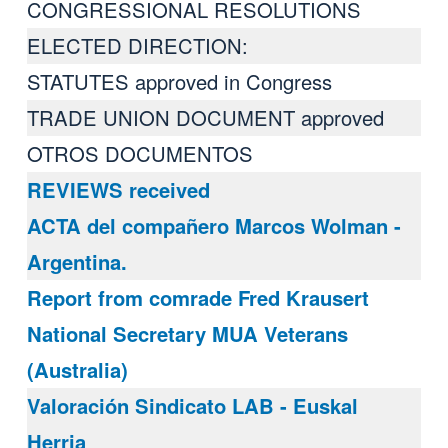
CONGRESSIONAL RESOLUTIONS
ELECTED DIRECTION:
STATUTES approved in Congress
TRADE UNION DOCUMENT approved
OTROS DOCUMENTOS
REVIEWS received
ACTA del compañero Marcos Wolman -
Argentina.
Report from comrade Fred Krausert
National Secretary MUA Veterans
(Australia)
Valoración Sindicato LAB - Euskal
Herria