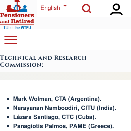
Open Sidebar Ma
Open Search Block
Skip to main content
List additional actions
English
Open or Close horizontal Main Menu
Search
Navegación principal
Technical and Research
Close Search Block
Commission:
Mark Wolman, CTA (Argentina).
Narayanan Namboodiri, CITU (India).
Lázara Santiago, CTC (Cuba).
Panagiotis Palmos, PAME (Greece).