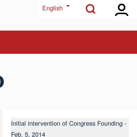
Open Sidebar Ma
Open Search Block
List additional actions
English
d
Initial intervention of Congress Founding -
Feb. 5, 2014