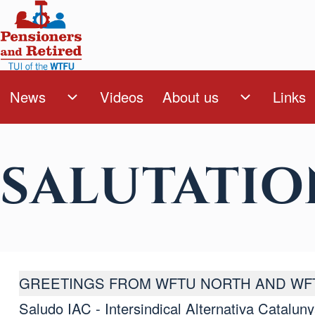
Skip to main content
Search
News
Videos
About us
Links
Navegación principa
News sub-navigation
About us s
Close Search Block
SALUTATIO
GREETINGS FROM WFTU NORTH AND WF
Saludo IAC - Intersindical Alternativa Catalun