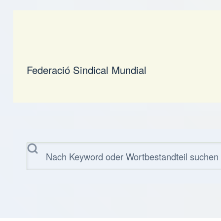
Federació Sindical Mundial
Suche