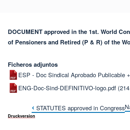
DOCUMENT approved in the 1st. World Congr
of Pensioners and Retired (P & R) of the W
Ficheros adjuntos
ESP - Doc Sindical Aprobado Publicable +
ENG-Doc-Sind-DEFINITIVO-logo.pdf
(214
‹
N
STATUTES approved in Congress
Links für das Blät
Druckversion