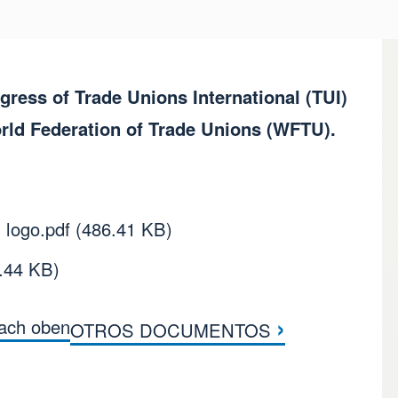
ess of Trade Unions International (TUI)
orld Federation of Trade Unions (WFTU).
 logo.pdf
(486.41 KB)
.44 KB)
›
ach oben
OTROS DOCUMENTOS
tern im Buch DOCUME