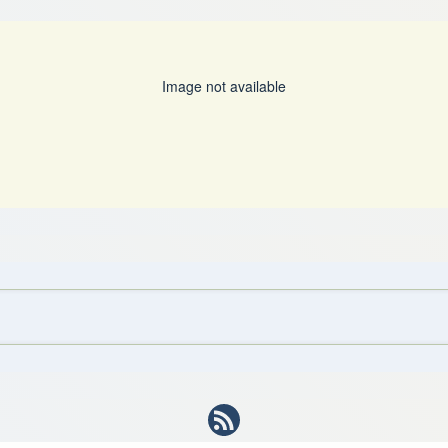
Image not available