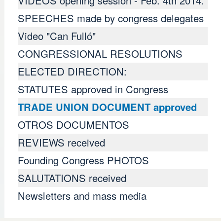
VIDEOS opening session - Feb. 4th 2014.
SPEECHES made ​​by congress delegates
Video "Can Fulló"
CONGRESSIONAL RESOLUTIONS
ELECTED DIRECTION:
STATUTES approved in Congress
TRADE UNION DOCUMENT approved
OTROS DOCUMENTOS
REVIEWS received
Founding Congress PHOTOS
SALUTATIONS received
Newsletters and mass media