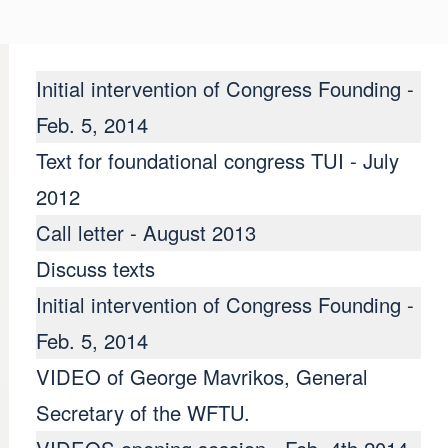
Initial intervention of Congress Founding -
Feb. 5, 2014
Text for foundational congress TUI - July
2012
Call letter - August 2013
Discuss texts
Initial intervention of Congress Founding -
Feb. 5, 2014
VIDEO of George Mavrikos, General
NTO SINDICAL aproba
Secretary of the WFTU.