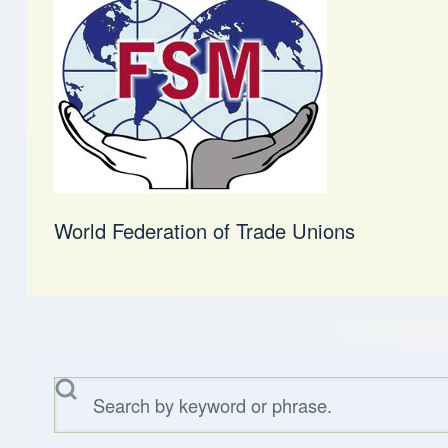
World Federation of Trade Unions
Search