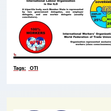
Tags
OTI