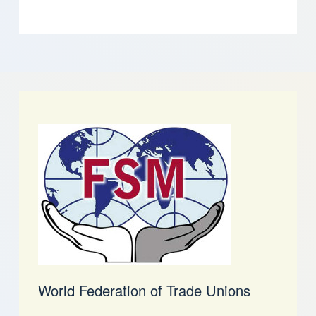
World Federation of Trade Unions