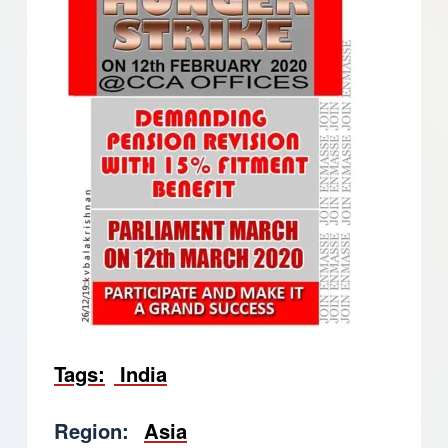
Tags
India
Region
Asia