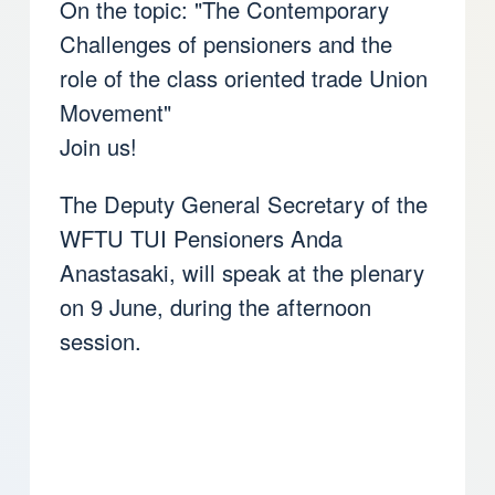
On the topic: "The Contemporary
Challenges of pensioners and the
role of the class oriented trade Union
Movement"
Join us!
The Deputy General Secretary of the
WFTU TUI Pensioners Anda
Anastasaki, will speak at the plenary
on 9 June, during the afternoon
session.