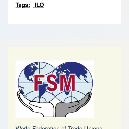
Tags
ILO
World Federation of Trade Unions