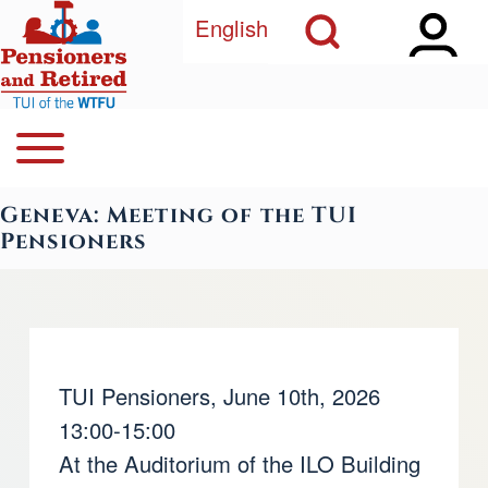
Open Sidebar Ma
Open Search Block
Skip to main content
English
Open or Close horizontal Main Menu
Search
Navegación principal
Geneva: Meeting of the TUI
Close Search Block
Pensioners
TUI Pensioners, June 10th, 2026
13:00-15:00
At the Auditorium of the ILO Building