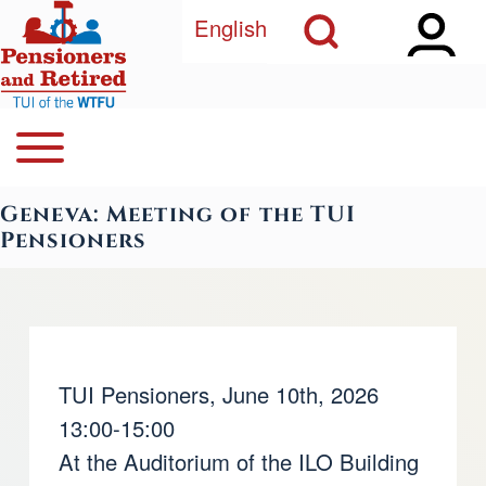
Open Sidebar Ma
Open Search Block
Skip to main content
English
Open or Close horizontal Main Menu
Search
Navegación principal
Geneva: Meeting of the TUI
Close Search Block
Pensioners
TUI Pensioners, June 10th, 2026
13:00-15:00
At the Auditorium of the ILO Building