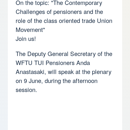
On the topic: "The Contemporary
Challenges of pensioners and the
role of the class oriented trade Union
Movement"
Join us!
The Deputy General Secretary of the
WFTU TUI Pensioners Anda
Anastasaki, will speak at the plenary
on 9 June, during the afternoon
session.