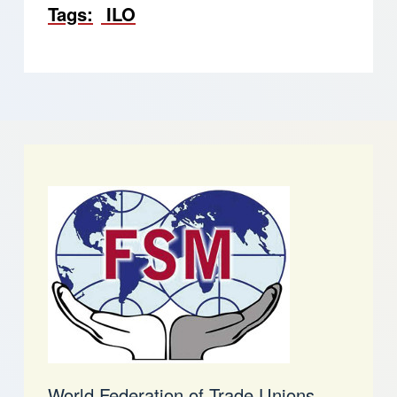
Tags
ILO
World Federation of Trade Unions