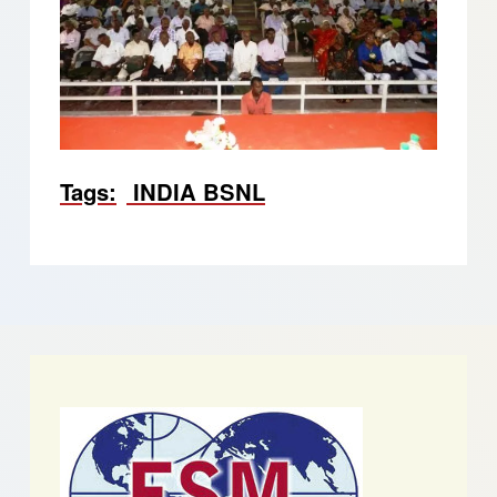
Tags
INDIA BSNL