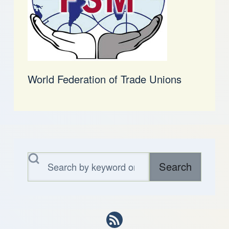
World Federation of Trade Unions
Search