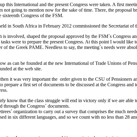
 up this International and the present Congress were taken. A first meeti
not going to mention now for the sake of time. There, the proposal bro
he sixteenth Congress of the FSM.
 held in South Africa in February 2012 commissioned the Secretariat of
h is involved, shaped the proposal approved by the FSM´s Congress and 
asks were to prepare the present Congress. At this point I would like t
ber of the Greek PAME. Needless to say, the meeting´s needs were abso
w as can be founded at the new International of Trade Unions of Pensi
unded at the web site.
en it was very important the order given to the CSU of Pensioners and 
to prepare a first set of documents to be discussed at the Congress and 
ess.
irly know that the class struggle will end in victory only if we are able
yzed through the Congress´ documents.
irees´ organization to carry out a survey that comprises the much needed
ased in six different languages, and so we count with no less than 28 an