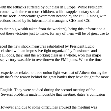
with the setbacks suffered by our class in Europe. While President
 women with three or more children, with a supplementary social
d by the social democratic government headed by the PSOE along with
ctions issued by its International managers, CES and CSI.
o their big wealth taken from the workers), being this information a
ut these victories just to make, for any of them will be of great use to
 faced the new shock measures established by President Lucio
t clashed with an impressive fight organized by Pensioners and
t all odds, they, and the working class as a whole, won this major
s case, victory was able to overthrown the FMI plans. When the time
t experience related to trade union fight was that of Athens during the
that´s the reason behind the great battles they have fought for more
 English. They were studied during the second meeting of the
. Several problems made impossible that meeting: dates ´s confusion
However and due to some difficulties aroused the meeting was