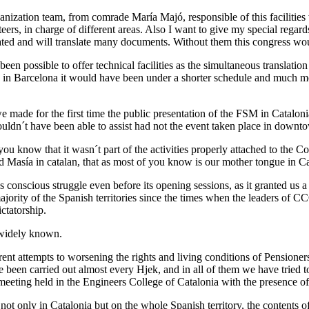
nization team, from comrade María Majó, responsible of this facilities 
ers, in charge of different areas. Also I want to give my special regards
ated and will translate many documents. Without them this congress wou
n possible to offer technical facilities as the simultaneous translation
s in Barcelona it would have been under a shorter schedule and much mo
 made for the first time the public presentation of the FSM in Catalon
uldn´t have been able to assist had not the event taken place in downt
you know that it wasn´t part of the activities properly attached to the 
 Masía in catalan, that as most of you know is our mother tongue in Ca
conscious struggle even before its opening sessions, as it granted us a
rity of the Spanish territories since the times when the leaders of CCO
ctatorship.
 widely known.
ent attempts to worsening the rights and living conditions of Pensione
 been carried out almost every Hjek, and in all of them we have tried 
meeting held in the Engineers College of Catalonia with the presence 
ot only in Catalonia but on the whole Spanish territory, the contents of