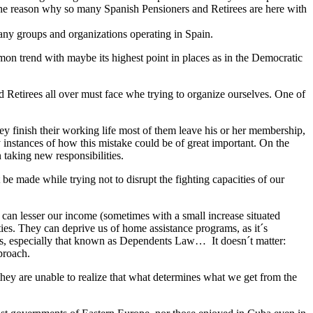
 the reason why so many Spanish Pensioners and Retirees are here with
any groups and organizations operating in Spain.
mmon trend with maybe its highest point in places as in the Democratic
nd Retirees all over must face whe trying to organize ourselves. One of
 finish their working life most of them leave his or her membership,
y instances of how this mistake could be of great important. On the
 taking new responsibilities.
be made while trying not to disrupt the fighting capacities of our
em can lesser our income (sometimes with a small increase situated
ties. They can deprive us of home assistance programs, as it´s
aws, especially that known as Dependents Law… It doesn´t matter:
proach.
s they are unable to realize that what determines what we get from the