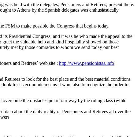
ng was held with the delegates, Pensioners and Retirees, present there.
ught to Athens by the Spanish delegates was enthusiastically
 the FSM to make possible the Congress that begins today.
its Presidential Congress, and it was he who made the appeal to the
o greet the valuable help and kind hospitality showed on those
lutely met by those comrades to whom we send today our best
oners and Retirees´ web site :
http://www.pensionistas.info
Retirees to look for the best place and the best material conditions
to look for its economic means. I want also to recognize the order to
 to overcome the obstacles put in our way by the ruling class (while
 data about the daily reality of Pensioners and Retirees all over the
swers