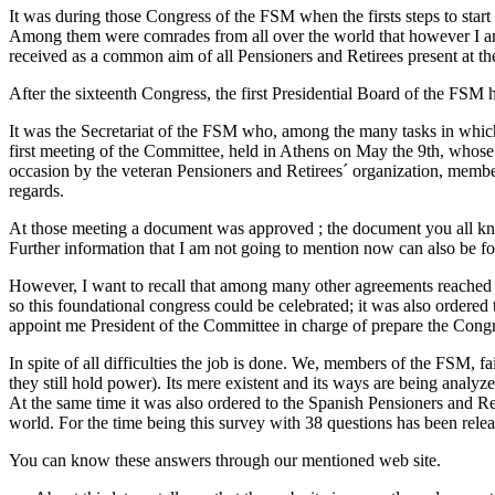
It was during those Congress of the FSM when the firsts steps to start
Among them were comrades from all over the world that however I am 
received as a common aim of all Pensioners and Retirees present at t
After the sixteenth Congress, the first Presidential Board of the FSM
It was the Secretariat of the FSM who, among the many tasks in whic
first meeting of the Committee, held in Athens on May the 9th, whose t
occasion by the veteran Pensioners and Retirees´ organization, mem
regards.
At those meeting a document was approved ; the document you all kno
Further information that I am not going to mention now can also be fo
However, I want to recall that among many other agreements reached th
so this foundational congress could be celebrated; it was also ordered 
appoint me President of the Committee in charge of prepare the Congr
In spite of all difficulties the job is done. We, members of the FSM, fa
they still hold power). Its mere existent and its ways are being anal
At the same time it was also ordered to the Spanish Pensioners and Ret
world. For the time being this survey with 38 questions has been rele
You can know these answers through our mentioned web site.