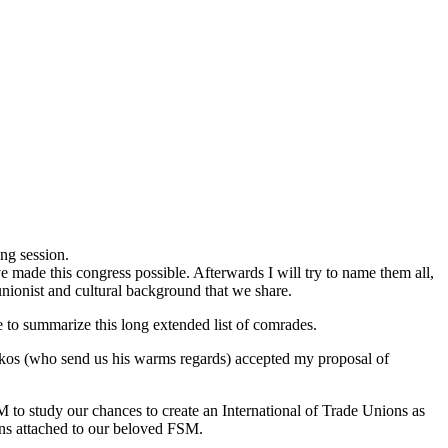
ng session.
ave made this congress possible. Afterwards I will try to name them all,
nionist and cultural background that we share.
se to summarize this long extended list of comrades.
rikos (who send us his warms regards) accepted my proposal of
 to study our chances to create an International of Trade Unions as
ions attached to our beloved FSM.