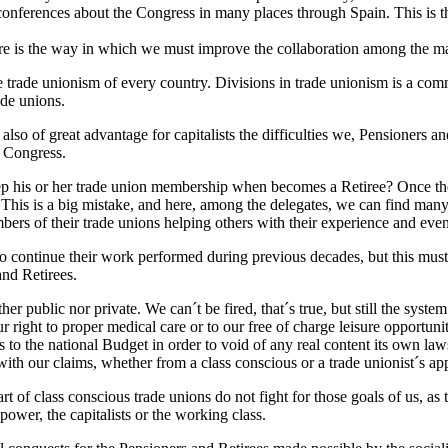
 conferences about the Congress in many places through Spain. This is
ere is the way in which we must improve the collaboration among the m
he trade unionism of every country. Divisions in trade unionism is a co
ade unions.
also of great advantage for capitalists the difficulties we, Pensioners a
s Congress.
p his or her trade union membership when becomes a Retiree? Once they
d. This is a big mistake, and here, among the delegates, we can find man
ers of their trade unions helping others with their experience and even
to continue their work performed during previous decades, but this must 
and Retirees.
er public nor private. We can´t be fired, that´s true, but still the syst
 right to proper medical care or to our free of charge leisure opportuni
to the national Budget in order to void of any real content its own l
with our claims, whether from a class conscious or a trade unionist´s ap
art of class conscious trade unions do not fight for those goals of us, a
power, the capitalists or the working class.