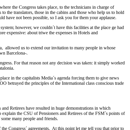
where the Congress takes place, to the technicians in charge of
 to the translators, those in the cabins and those who help us to hold
ld have not been possible, so I ask you for them your applause.
 system; however, we couldn´t have this facilities at the place ge had
re expensive: about triwe the expenses in Hotels and
ia, allowed us to extend our invitation to many people in whose
own Barcelona-.
Congress. For that reason not any decision was taken: it simply worked
talonia.
 place in the capitalists Media´s agenda forcing them to give news
O betrayed the principles of the International class conscious trade
rs and Retirees have resulted in huge demonstrations in which
to explain the CSU of Pensioners and Retirees of the FSM´s points of
of some many people and friends.
 the Congress´ agreements. At this point let me tell you that prior to