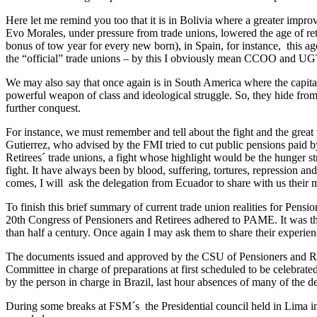
Here let me remind you too that it is in Bolivia where a greater impro
Evo Morales, under pressure from trade unions, lowered the age of re
bonus of tow year for every new born), in Spain, for instance, this 
the “official” trade unions – by this I obviously mean CCOO and UG
We may also say that once again is in South America where the capital
powerful weapon of class and ideological struggle. So, they hide from u
further conquest.
For instance, we must remember and tell about the fight and the grea
Gutierrez, who advised by the FMI tried to cut public pensions paid 
Retirees´ trade unions, a fight whose highlight would be the hunger st
fight. It have always been by blood, suffering, tortures, repression a
comes, I will ask the delegation from Ecuador to share with us their me
To finish this brief summary of current trade union realities for Pensi
20th Congress of Pensioners and Retirees adhered to PAME. It was th
than half a century. Once again I may ask them to share their experien
The documents issued and approved by the CSU of Pensioners and Retir
Committee in charge of preparations at first scheduled to be celebrat
by the person in charge in Brazil, last hour absences of many of the 
During some breaks at FSM´s the Presidential council held in Lima i