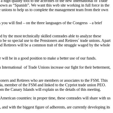
a high quality tool to the activities of the new International of Trade
nown as “Spanish”. We want this web site working in full force in the
rade unions to help us to complete the management team from their own
 you will find – on the three languages of the Congress - a brief
d by the most technically skilled comrades able to analyze these
to be so special use to the Pensioners and Retirees´ trade unions. Apart
 and Retirees will be a common trait of the struggle waged by the whole
will be in a good position to make a better use of our funds.
n International of Trade Unions increase our fight for their betterment,
ioners and Retirees who are members or associates to the FSM. This
aria, member of the FSM and linked to the Cypriot trade union PEO.
 the Canary Islands will explain us the details of this meeting.
 American countries: in proper time, these comrades will share with us
 and with the biggest figure of adherents, are currently developing its