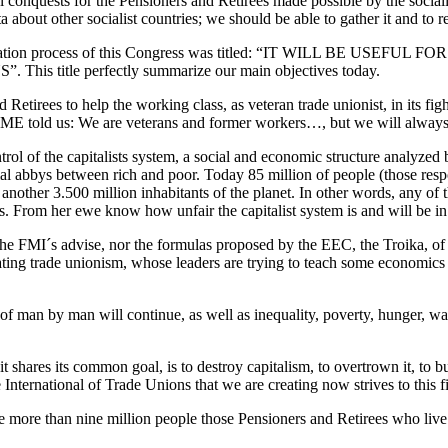
cial conquests for the Pensioners and Retirees made possible by the soc
about other socialist countries; we should be able to gather it and to r
the preparation process of this Congress was titled: “IT WILL
tle perfectly summarize our main objectives today.
 Retirees to help the working class, as veteran trade unionist, in its fi
 told us: We are veterans and former workers…, but we will always cont
rol of the capitalists system, a social and economic structure analyze
cial abbys between rich and poor. Today 85 million of people (those res
nother 3.500 million inhabitants of the planet. In other words, any of t
s. From her ewe know how unfair the capitalist system is and will be in th
her the FMI´s advise, nor the formulas proposed by the EEC, the Troika, of
ting trade unionism, whose leaders are trying to teach some economics to
 of man by man will continue, as well as inequality, poverty, hunger, wa
 shares its common goal, is to destroy capitalism, to overtrown it, to b
International of Trade Unions that we are creating now strives to this fi
re more than nine million people those Pensioners and Retirees who liv