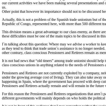
our current activities we have been making several presentations and
us.
Other point that however its importance should not to be discussed h
Actually, this is not a problem of the Spanish trade unionism but of t
Republic of Congo, represented here, with more than 500 different tr
This division means a great advantage to our class enemy, as there are 
these difficulties must be one of the main topics to be discussed in thi
I´m talking about this question: Where may we advise a worker to kee
as they tend to think that trade union´s assistance is no longer neede
other contrary, class conscious Pensioners and Retirees remain as memb
It is not bad news that “old timers” among trade unionist should help 
class conscious unions in anything related to the needs of Pensioners 
Pensioners and Retirees are not currently exploited by a company, neith
under the growing average cost of living). They can also take away our
happening in Spain, where the government has proceed with deep cuts 
Pensioners and Retirees actually remain and will remain in the future 
For this reason the Pensioners and Retirees organizations that aren´t p
different governments will mainly depends on who holds the political 