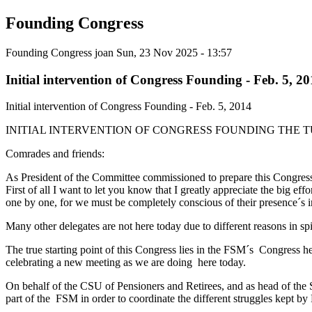
Founding Congress
Founding Congress
joan
Sun, 23 Nov 2025 - 13:57
Initial intervention of Congress Founding - Feb. 5, 2
Initial intervention of Congress Founding - Feb. 5, 2014
INITIAL INTERVENTION OF CONGRESS FOUNDING THE T
Comrades and friends:
As President of the Committee commissioned to prepare this Congress t
First of all I want to let you know that I greatly appreciate the big ef
one by one, for we must be completely conscious of their presence´s 
Many other delegates are not here today due to different reasons in spi
The true starting point of this Congress lies in the FSM´s Congress
celebrating a new meeting as we are doing here today.
On behalf of the CSU of Pensioners and Retirees, and as head of the S
part of the FSM in order to coordinate the different struggles kept by