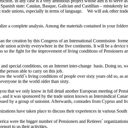
uction. In any case is a very ambitious project whose aim is to serve as 
 Spanish state: Catalan, Basque, Galician and Castillian – mistakenly k
rent trade unions, especially in terms of language. We will ask other t
lize a complete analysis. Among the materials contained in your folders
mean the creation by this Congress of an International Commission forme
e union activity everywhere in the five continents. It will be a device 
ions so the fight for the improvement of living conditions of Pensioners
d special conditions, on an Internet inter-change basis. Doing so, we 
e person able to carry on this job.
ow the world´s living conditions of people over sixty years old so, as a
r everyone in the world older than sixty.
you that we only know in full detail another European meeting of Pens
8, and it was sponsored by the trade union known as Intersindical Can
ssued by a group of unionist. Afterwards, comrades from Cyprus and from
izations have taken place to discuss their experiences in various South
merica were the bigger number of Pensioners and Retirees´ organizations,
eport to us their activities.