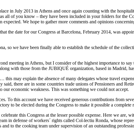
 place in July 2013 in Athens and once again counting with the hospital
 all of you know – they have been included in your folders for the Co
han expected. We hope to gather more comments and opinions concernin
 that the date for our Congress at Barcelona, February 2014, was appoi
a, so we have been finally able to establish the schedule of the collec
d meeting in Athens, but I consider of the highest importance to say tha
 along with those from the JUBIQUÉ organization, based in Madrid, ha
 this may explain the absence of many delegates whose travel expense
ly said, there are in some countries trade unions of Pensioners and Reti
e to our economic weakness. This was something we could not accept.
s. To this account we have received generous contributions from severa
irectory to be elected during the Congress to make it possible a complet
celebrate this Congress at the lesser possible expense. Here we are, wi
 Team in defense of workers´ rights called Col-lectiu Ronda, whose repre
s and to the cooking team under supervision of an outstanding professio