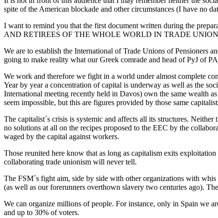
It is not in front of this audience that I may remember neither the so
spite of the American blockade and other circumstances (I have no data 
I want to remind you that the first document written during 
AND RETIREES OF THE WHOLE WORLD IN TRADE UNIONS”. This ti
We are to establish the International of Trade Unions of Pensioners and
going to make reality what our Greek comrade and head of PyJ of PAME
We work and therefore we fight in a world under almost complete cont
Year by year a concentration of capital is underway as well as the so
International meeting recently held in Davos) own the same wealth as a
seem impossible, but this are figures provided by those same capitalist
The capitalist´s crisis is systemic and affects all its structures. Neit
no solutions at all on the recipes proposed to the EEC by the collabora
waged by the capital against workers.
Those reunited here know that as long as capitalism exits exploitation
collaborating trade unionism will never tell.
The FSM´s fight aim, side by side with other organizations with whis it
(as well as our forerunners overthown slavery two centuries ago). The 
We can organize millions of people. For instance, only in Spain we a
and up to 30% of voters.