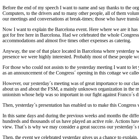
Before the end of my speech I want to name and say thanks to the orga
Computers, to the drivers and to many other people, all of them volunte
our meetings and conversations at break-times; those who have transl
Now I want to explain the Barcelona event. Here where we are it has bee
got for free here in Barcelona. Had we celebrated the whole Congres
accommodations and almost five times other expenses as catering.
Anyway, the use of that place located in Barcelona where yesterday we
presence we were highly interested. Probably most of these people wo
For those who could not assists to the yesterday meeting I want to let 
as an announcement of the Congress´ opening in this cottage we called
However, our yesterday´s meeting was of great importance to our class 
about us and about the FSM, a mainly unknown organization in the majo
unionism whose help was so important in our fight against Franco´s di
Then, yesterday´s presentation has enabled us to make this Congress
In this same days and during the previous weeks and months the differ
hundreds and thousands of us have played an active role. Actions have
view. That´s is why we may consider a great success our yesterday´s 
Then, the event we celebrated yesterday gives us a chance to explain, n