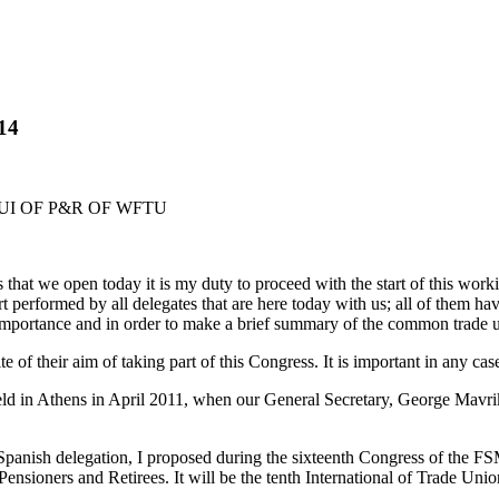
014
UI OF P&R OF WFTU
hat we open today it is my duty to proceed with the start of this worki
fort performed by all delegates that are here today with us; all of them h
importance and in order to make a brief summary of the common trade u
te of their aim of taking part of this Congress. It is important in any ca
 held in Athens in April 2011, when our General Secretary, George Mav
panish delegation, I proposed during the sixteenth Congress of the FSM
 Pensioners and Retirees. It will be the tenth International of Trade Un