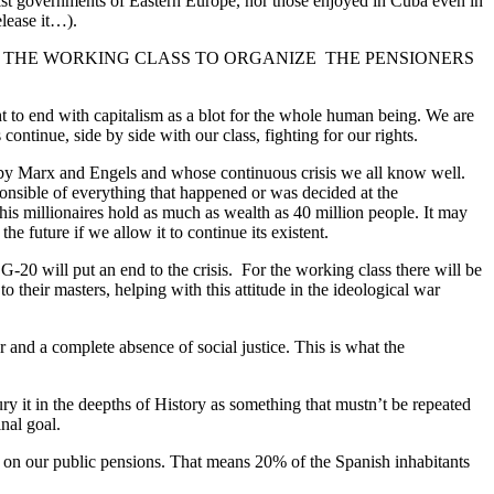
ialist governments of Eastern Europe, nor those enjoyed in Cuba even in
elease it…).
 BE USEFUL FOR THE WORKING CLASS TO ORGANIZE THE PENSIONERS
ght to end with capitalism as a blot for the whole human being. We are
inue, side by side with our class, fighting for our rights.
d by Marx and Engels and whose continuous crisis we all know well.
ponsible of everything that happened or was decided at the
his millionaires hold as much as wealth as 40 million people. It may
e future if we allow it to continue its existent.
 G-20 will put an end to the crisis. For the working class there will be
 their masters, helping with this attitude in the ideological war
r and a complete absence of social justice. This is what the
ury it in the deepths of History as something that mustn’t be repeated
nal goal.
e on our public pensions. That means 20% of the Spanish inhabitants