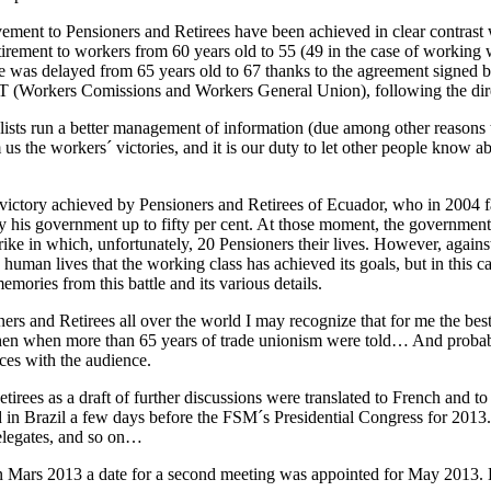
vement to Pensioners and Retirees have been achieved in clear contrast 
tirement to workers from 60 years old to 55 (49 in the case of working
age was delayed from 65 years old to 67 thanks to the agreement signe
T (Workers Comissions and Workers General Union), following the dire
ists run a better management of information (due among other reasons t
s the workers´ victories, and it is our duty to let other people know abo
t victory achieved by Pensioners and Retirees of Ecuador, who in 2004
by his government up to fifty per cent. At those moment, the governmen
rike in which, unfortunately, 20 Pensioners their lives. However, agains
nd human lives that the working class has achieved its goals, but in thi
mories from this battle and its various details.
oners and Retirees all over the world I may recognize that for me the bes
en when more than 65 years of trade unionism were told… And probably 
ces with the audience.
ees as a draft of further discussions were translated to French and to
ed in Brazil a few days before the FSM´s Presidential Congress for 2013
delegates, and so on…
n Mars 2013 a date for a second meeting was appointed for May 2013. 