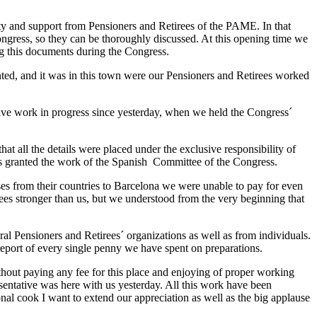
ity and support from Pensioners and Retirees of the PAME. In that
ngress, so they can be thoroughly discussed. At this opening time we
g this documents during the Congress.
nted, and it was in this town were our Pensioners and Retirees worked
tive work in progress since yesterday, when we held the Congress´
t all the details were placed under the exclusive responsibility of
s granted the work of the Spanish Committee of the Congress.
s from their countries to Barcelona we were unable to pay for even
rees stronger than us, but we understood from the very beginning that
l Pensioners and Retirees´ organizations as well as from individuals.
e report of every single penny we have spent on preparations.
thout paying any fee for this place and enjoying of proper working
sentative was here with us yesterday. All this work have been
nal cook I want to extend our appreciation as well as the big applause