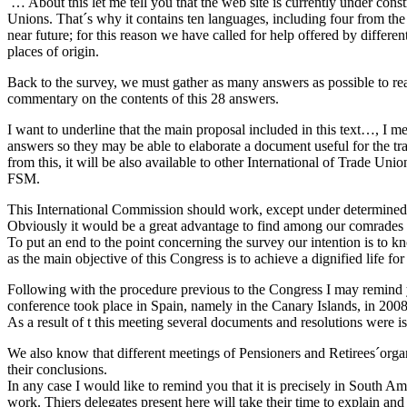
… About this let me tell you that the web site is currently under constr
Unions. That´s why it contains ten languages, including four from the
near future; for this reason we have called for help offered by diffe
places of origin.
Back to the survey, we must gather as many answers as possible to rea
commentary on the contents of this 28 answers.
I want to underline that the main proposal included in this text…, I 
answers so they may be able to elaborate a document useful for the trad
from this, it will be also available to other International of Trade Un
FSM.
This International Commission should work, except under determined an
Obviously it would be a great advantage to find among our comrades th
To put an end to the point concerning the survey our intention is to kn
as the main objective of this Congress is to achieve a dignified life fo
Following with the procedure previous to the Congress I may remind 
conference took place in Spain, namely in the Canary Islands, in 200
As a result of t this meeting several documents and resolutions were i
We also know that different meetings of Pensioners and Retirees´organ
their conclusions.
In any case I would like to remind you that it is precisely in South A
work. Thiers delegates present here will take their time to explain and r