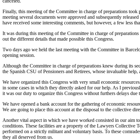
canceled.
Finally, this meeting of the Committee in charge of preparations took
meeting several documents were approved and subsequently released as
have received some interesting comments, but however, a few less t
It was during this meeting of the Committee in charge of preparations
out the different details that made possible this Congress.
Two days ago we held the last meeting with the Committee in Barcelon
opening session.
Although the Committee in charge of preparations knew during its secon
the Spanish CSU of Pensioners and Retirees, whose invaluable help,
We have organized this Congress with very small economic resources…
in some cases in which they directly asked for our help. As I previous
it was our duty to organize this Congress without furthers delays du
We have opened a bank account for the gathering of economic resource
We are going to place this account at the disposal to the collective d
Another vital aspect in which we have worked consisted in our aim to 
conditions. These facilities are a property of the Lawyers Collective
performed on a strictly militant and voluntary basis. To these comrade
they all deserved from us.